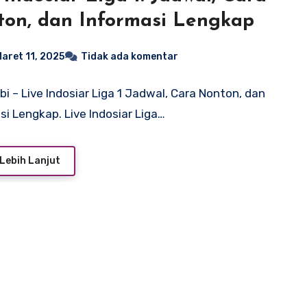
on, dan Informasi Lengkap
aret 11, 2025
Tidak ada komentar
bi – Live Indosiar Liga 1 Jadwal, Cara Nonton, dan
si Lengkap. Live Indosiar Liga…
Lebih Lanjut