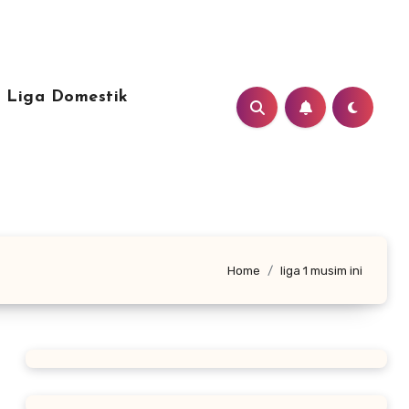
Liga Domestik
Home
liga 1 musim ini