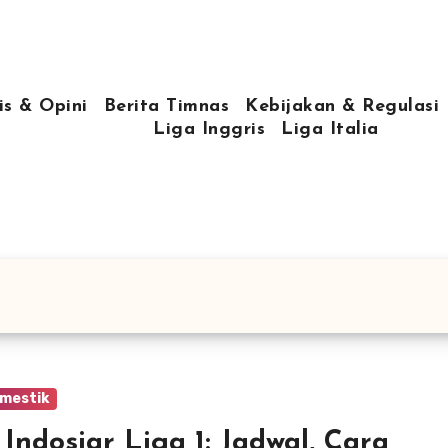
is & Opini
Berita Timnas
Kebijakan & Regulasi
Liga Inggris
Liga Italia
omestik
 Indosiar Liga 1: Jadwal, Cara