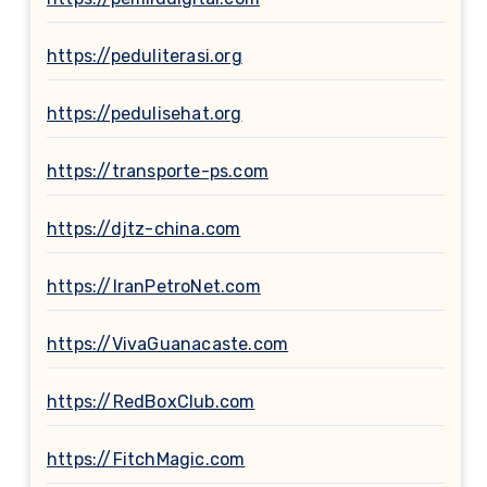
https://peduliterasi.org
https://pedulisehat.org
https://transporte-ps.com
https://djtz-china.com
https://IranPetroNet.com
https://VivaGuanacaste.com
https://RedBoxClub.com
https://FitchMagic.com