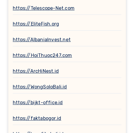
https://Telescope-Net.com
https://EliteFish.org
https://AlbaniaInvest.net
https://HoiThuoc247.com
https://ArcHiNest.id
https://WongSoloBali.id
https://bijkt-office.id
https://faktabogor.id