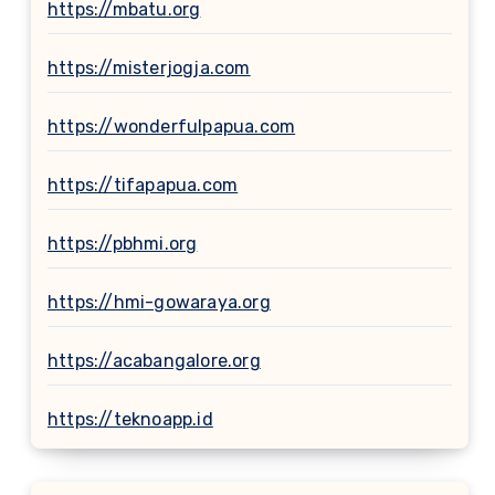
https://mbatu.org
https://misterjogja.com
https://wonderfulpapua.com
https://tifapapua.com
https://pbhmi.org
https://hmi-gowaraya.org
https://acabangalore.org
https://teknoapp.id