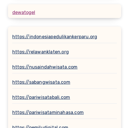
dewatogel
https://indonesiapedulikankerparu.org
https://relawanklaten.org
https://nusaindahwisata.com
https://sabangwisata.com
https://pariwisatabali.com
https://pariwisataminahasa.com
https://pemiludigital.com