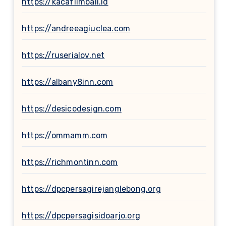
https://kacafilmbali.id
https://andreeagiuclea.com
https://ruserialov.net
https://albany8inn.com
https://desicodesign.com
https://ommamm.com
https://richmontinn.com
https://dpcpersagirejanglebong.org
https://dpcpersagisidoarjo.org