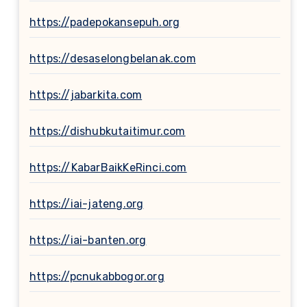
https://padepokansepuh.org
https://desaselongbelanak.com
https://jabarkita.com
https://dishubkutaitimur.com
https://KabarBaikKeRinci.com
https://iai-jateng.org
https://iai-banten.org
https://pcnukabbogor.org