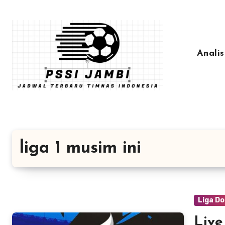
Lewati
ke
konten
Analis
liga 1 musim ini
Liga D
Live