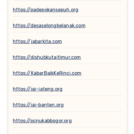
https://padepokansepuh.org
https://desaselongbelanak.com
https://jabarkita.com
https://dishubkutaitimur.com
https://KabarBaikKeRinci.com
https://iai-jateng.org
https://iai-banten.org
https://pcnukabbogor.org