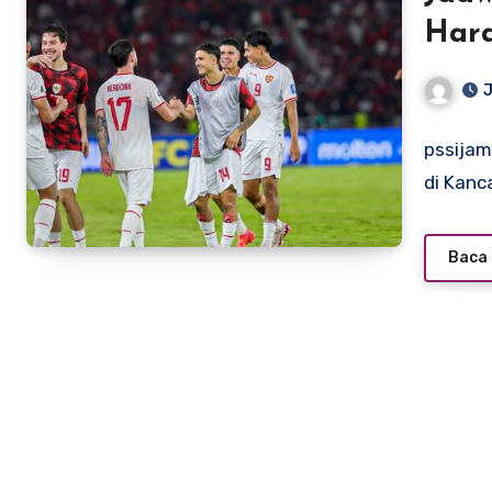
Hara
Bola
J
pssijam
di Kanc
Baca 