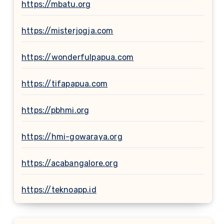
https://mbatu.org
https://misterjogja.com
https://wonderfulpapua.com
https://tifapapua.com
https://pbhmi.org
https://hmi-gowaraya.org
https://acabangalore.org
https://teknoapp.id