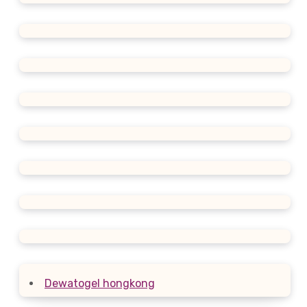
Dewatogel hongkong