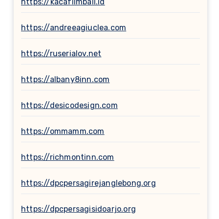
https://kacafilmbali.id
https://andreeagiuclea.com
https://ruserialov.net
https://albany8inn.com
https://desicodesign.com
https://ommamm.com
https://richmontinn.com
https://dpcpersagirejanglebong.org
https://dpcpersagisidoarjo.org