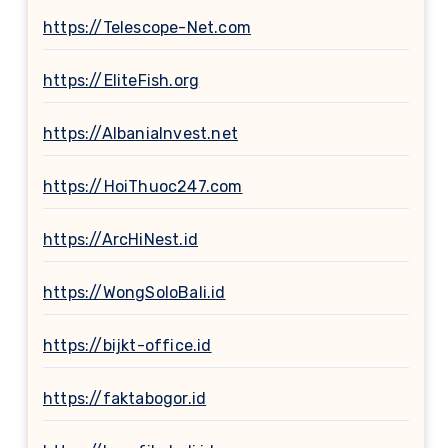
https://Telescope-Net.com
https://EliteFish.org
https://AlbaniaInvest.net
https://HoiThuoc247.com
https://ArcHiNest.id
https://WongSoloBali.id
https://bijkt-office.id
https://faktabogor.id