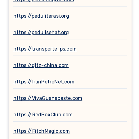
https://peduliterasi.org
https://pedulisehat.org
https://transporte-ps.com
https://djtz-china.com
https://IranPetroNet.com
https://VivaGuanacaste.com
https://RedBoxClub.com
https://FitchMagic.com