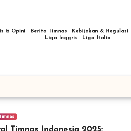
is & Opini
Berita Timnas
Kebijakan & Regulasi
Liga Inggris
Liga Italia
 Timnas
al Timnas Indonesia 2025: