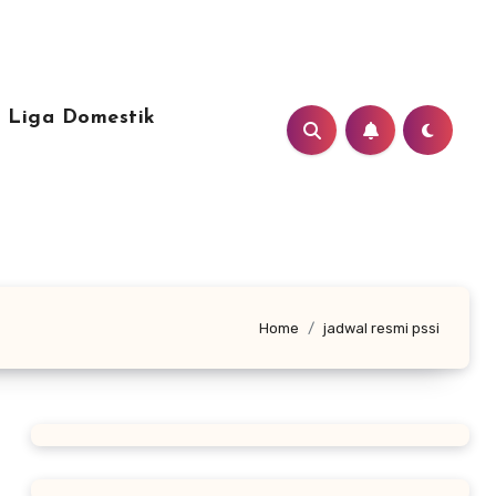
Liga Domestik
Home
jadwal resmi pssi