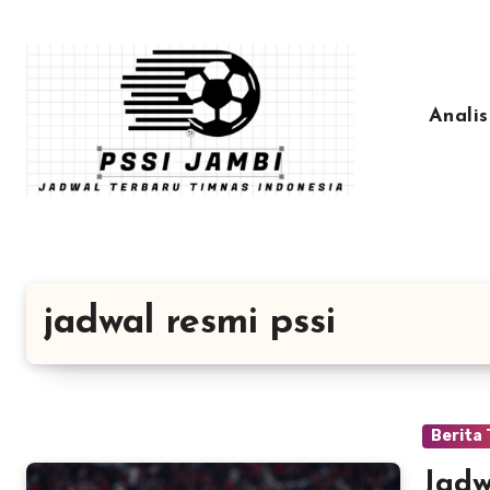
Lewati
ke
konten
Analis
jadwal resmi pssi
Berita
Jadw