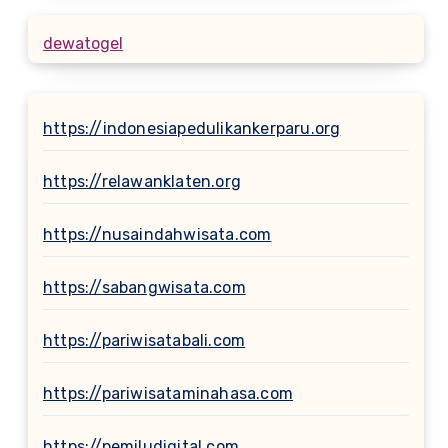
dewatogel
https://indonesiapedulikankerparu.org
https://relawanklaten.org
https://nusaindahwisata.com
https://sabangwisata.com
https://pariwisatabali.com
https://pariwisataminahasa.com
https://pemiludigital.com