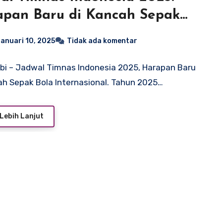
pan Baru di Kancah Sepak
 Internasional
anuari 10, 2025
Tidak ada komentar
bi – Jadwal Timnas Indonesia 2025, Harapan Baru
ah Sepak Bola Internasional. Tahun 2025…
Lebih Lanjut