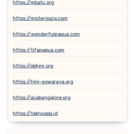
https://mbatu.org
https://misterjogja.com
https://wonderfulpapua.com
https://tifapapua.com
https://pbhmi.org
https://hmi-gowaraya.org
https://acabangalore.org
https://teknoapp.id