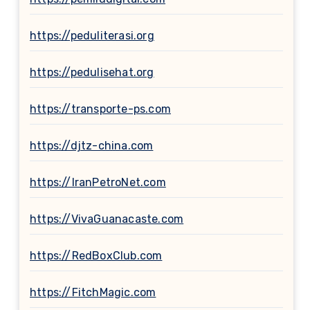
https://peduliterasi.org
https://pedulisehat.org
https://transporte-ps.com
https://djtz-china.com
https://IranPetroNet.com
https://VivaGuanacaste.com
https://RedBoxClub.com
https://FitchMagic.com