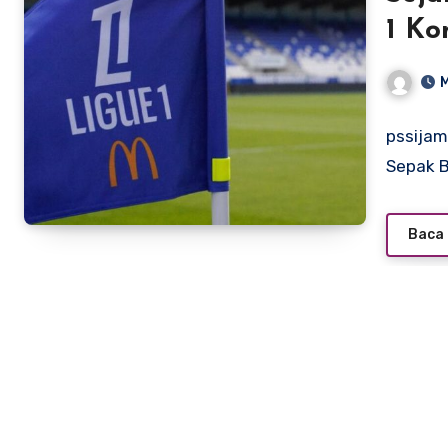
1 Ko
Pran
M
pssijam
Sepak B
Baca 