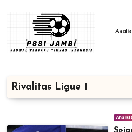
Lewati
ke
konten
Analis
Rivalitas Ligue 1
Analisi
Seja