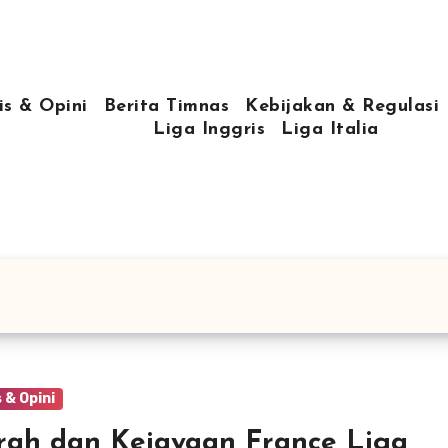
is & Opini
Berita Timnas
Kebijakan & Regulasi
Liga Inggris
Liga Italia
s & Opini
rah dan Kejayaan France Liga