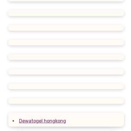
Dewatogel hongkong