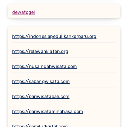
dewatogel
https://indonesiapedulikankerparu.org
https://relawanklaten.org
https://nusaindahwisata.com
https://sabangwisata.com
https://pariwisatabali.com
https://pariwisataminahasa.com
https://pemiludigital.com