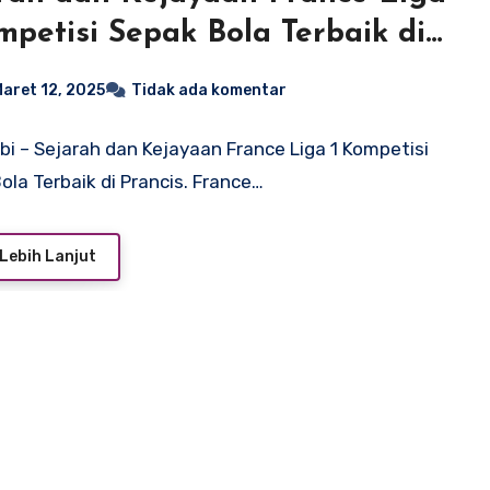
mpetisi Sepak Bola Terbaik di
cis
aret 12, 2025
Tidak ada komentar
bi – Sejarah dan Kejayaan France Liga 1 Kompetisi
ola Terbaik di Prancis. France…
Lebih Lanjut