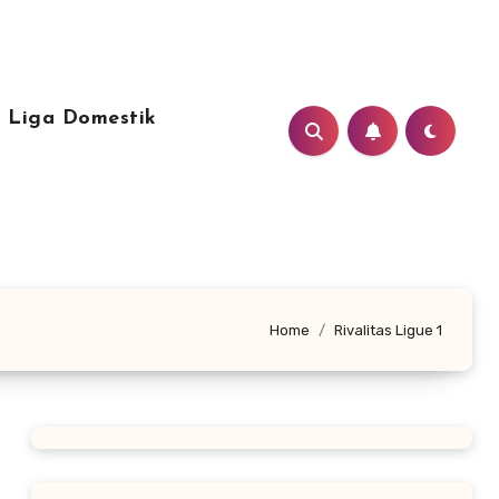
Liga Domestik
Home
Rivalitas Ligue 1