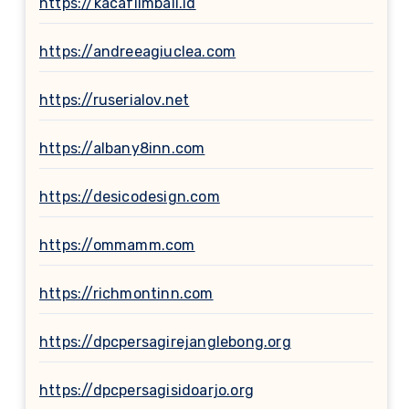
https://kacafilmbali.id
https://andreeagiuclea.com
https://ruserialov.net
https://albany8inn.com
https://desicodesign.com
https://ommamm.com
https://richmontinn.com
https://dpcpersagirejanglebong.org
https://dpcpersagisidoarjo.org