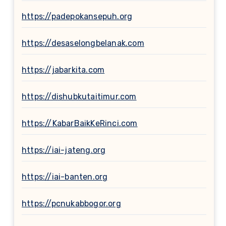
https://padepokansepuh.org
https://desaselongbelanak.com
https://jabarkita.com
https://dishubkutaitimur.com
https://KabarBaikKeRinci.com
https://iai-jateng.org
https://iai-banten.org
https://pcnukabbogor.org