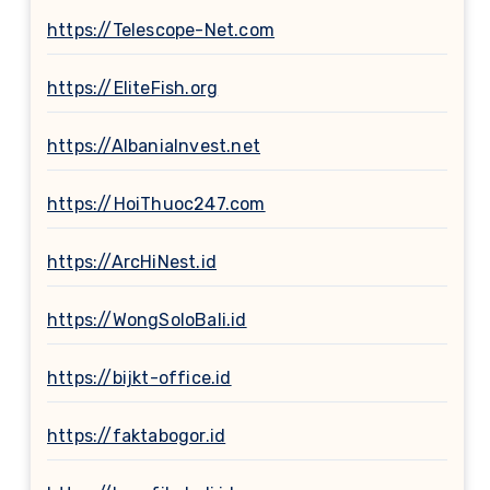
https://Telescope-Net.com
https://EliteFish.org
https://AlbaniaInvest.net
https://HoiThuoc247.com
https://ArcHiNest.id
https://WongSoloBali.id
https://bijkt-office.id
https://faktabogor.id