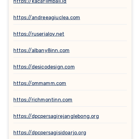
https://kacafilmbali.id
https://andreeagiuclea.com
https://ruserialov.net
https://albany8inn.com
https://desicodesign.com
https://ommamm.com
https://richmontinn.com
https://dpcpersagirejanglebong.org
https://dpcpersagisidoarjo.org