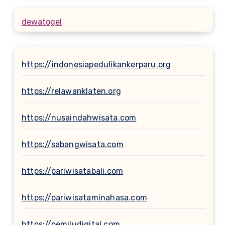
dewatogel
https://indonesiapedulikankerparu.org
https://relawanklaten.org
https://nusaindahwisata.com
https://sabangwisata.com
https://pariwisatabali.com
https://pariwisataminahasa.com
https://pemiludigital.com