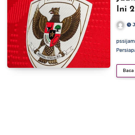
Ini 
Pres
J
pssijam
Persiap
Baca 