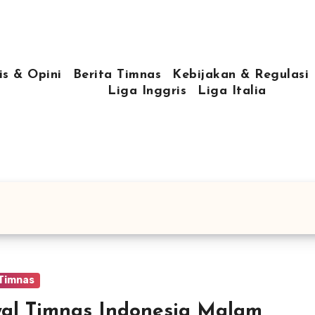
is & Opini
Berita Timnas
Kebijakan & Regulasi
Liga Inggris
Liga Italia
 Timnas
al Timnas Indonesia Malam