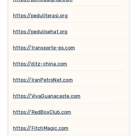
https://peduliterasi.org
https://pedulisehat.org
https://transporte-ps.com
https://djtz-china.com
https://IranPetroNet.com
https://VivaGuanacaste.com
https://RedBoxClub.com
https://FitchMagic.com