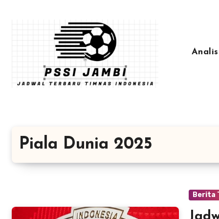
Lewati
ke
konten
Analis
Piala Dunia 2025
Berita
Jadw