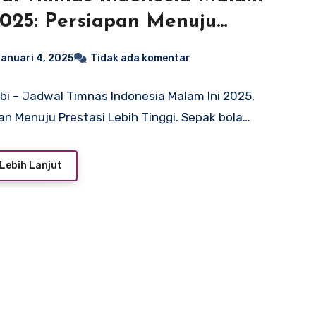
2025: Persiapan Menuju
tasi Lebih Tinggi
anuari 4, 2025
Tidak ada komentar
bi – Jadwal Timnas Indonesia Malam Ini 2025,
an Menuju Prestasi Lebih Tinggi. Sepak bola…
Lebih Lanjut