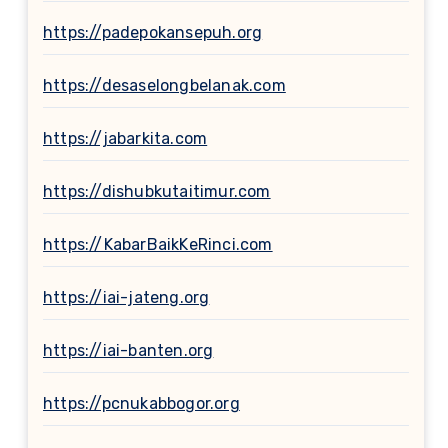
https://padepokansepuh.org
https://desaselongbelanak.com
https://jabarkita.com
https://dishubkutaitimur.com
https://KabarBaikKeRinci.com
https://iai-jateng.org
https://iai-banten.org
https://pcnukabbogor.org