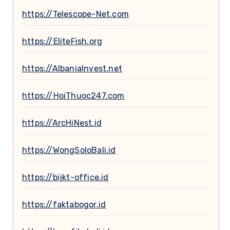
https://Telescope-Net.com
https://EliteFish.org
https://AlbaniaInvest.net
https://HoiThuoc247.com
https://ArcHiNest.id
https://WongSoloBali.id
https://bijkt-office.id
https://faktabogor.id