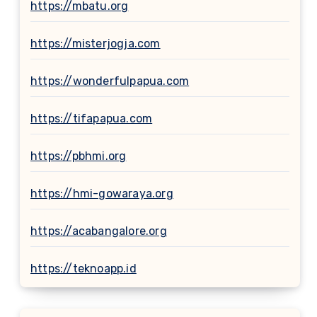
https://mbatu.org
https://misterjogja.com
https://wonderfulpapua.com
https://tifapapua.com
https://pbhmi.org
https://hmi-gowaraya.org
https://acabangalore.org
https://teknoapp.id