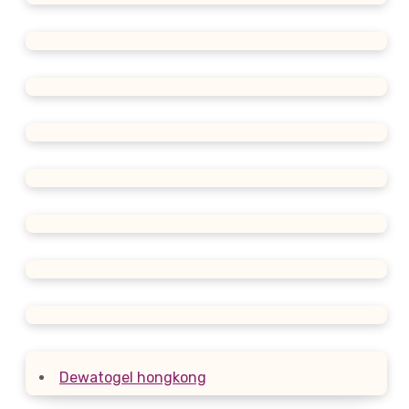
Dewatogel hongkong