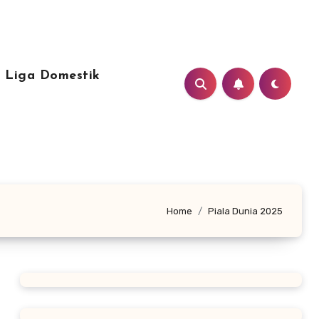
Liga Domestik
Home
Piala Dunia 2025