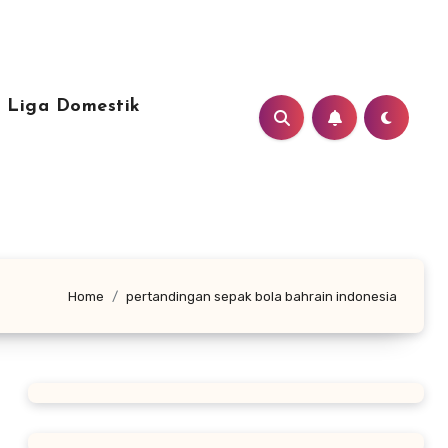
Liga Domestik
Home
pertandingan sepak bola bahrain indonesia