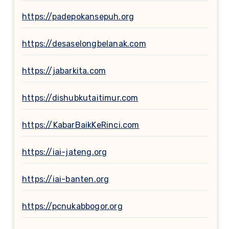
https://padepokansepuh.org
https://desaselongbelanak.com
https://jabarkita.com
https://dishubkutaitimur.com
https://KabarBaikKeRinci.com
https://iai-jateng.org
https://iai-banten.org
https://pcnukabbogor.org