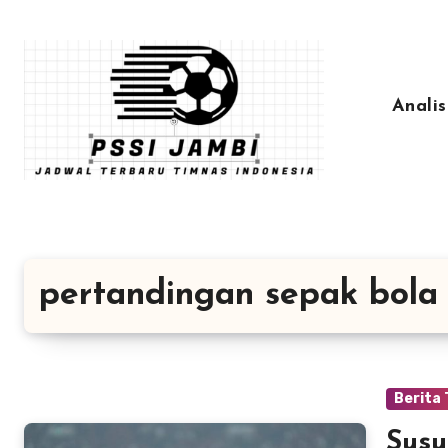
Lewati
ke
konten
Analis
pertandingan sepak bola 
Berita
Susu