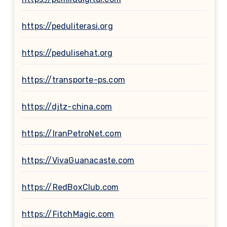
https://peduliterasi.org
https://pedulisehat.org
https://transporte-ps.com
https://djtz-china.com
https://IranPetroNet.com
https://VivaGuanacaste.com
https://RedBoxClub.com
https://FitchMagic.com