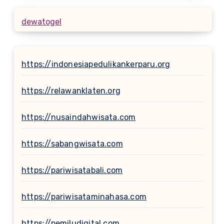
dewatogel
https://indonesiapedulikankerparu.org
https://relawanklaten.org
https://nusaindahwisata.com
https://sabangwisata.com
https://pariwisatabali.com
https://pariwisataminahasa.com
https://pemiludigital.com