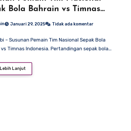
k Bola Bahrain vs Timnas
nesia
in
Januari 29, 2025
Tidak ada komentar
bi – Susunan Pemain Tim Nasional Sepak Bola
 vs Timnas Indonesia. Pertandingan sepak bola…
Lebih Lanjut