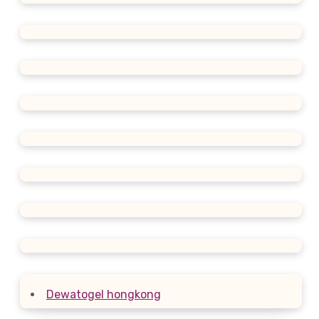
Dewatogel hongkong