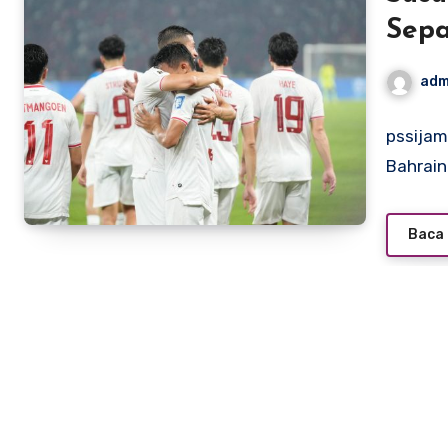
Sepa
Indo
adm
pssijam
Bahrain
Baca 