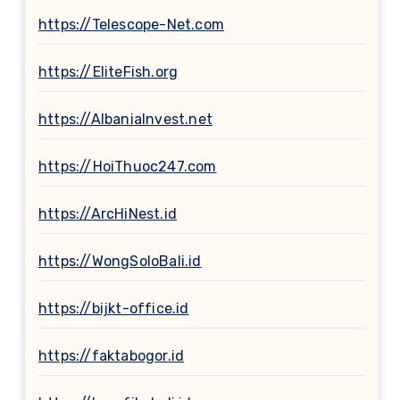
https://Telescope-Net.com
https://EliteFish.org
https://AlbaniaInvest.net
https://HoiThuoc247.com
https://ArcHiNest.id
https://WongSoloBali.id
https://bijkt-office.id
https://faktabogor.id