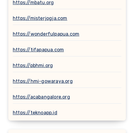
https://mbatu.org
https://misterjogja.com
https://wonderfulpapua.com
https://tifapapua.com
https://pbhmi.org
https://hmi-gowaraya.org
https://acabangalore.org
https://teknoapp.id