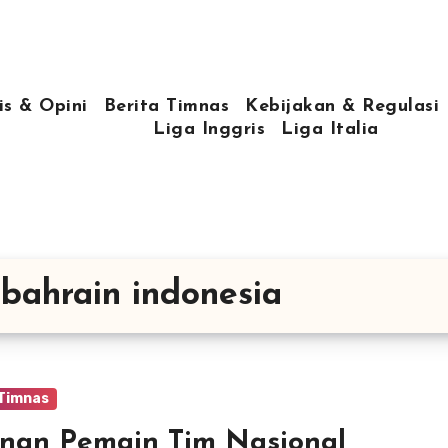
is & Opini
Berita Timnas
Kebijakan & Regulasi
Liga Inggris
Liga Italia
bahrain indonesia
 Timnas
nan Pemain Tim Nasional