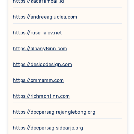
https://kacafilmbali.id
https://andreeagiuclea.com
https://ruserialov.net
https://albany8inn.com
https://desicodesign.com
https://ommamm.com
https://richmontinn.com
https://dpcpersagirejanglebong.org
https://dpcpersagisidoarjo.org