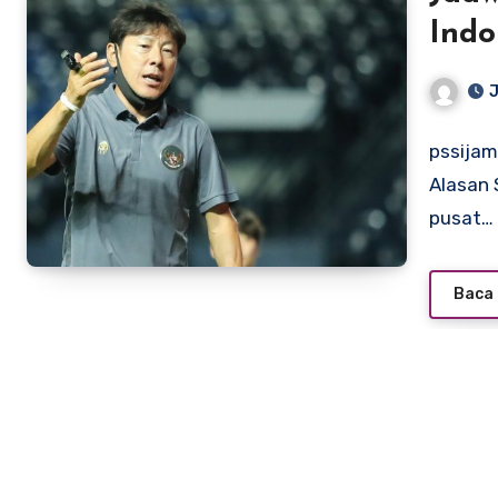
Indo
J
pssijam
Alasan 
pusat…
Baca 