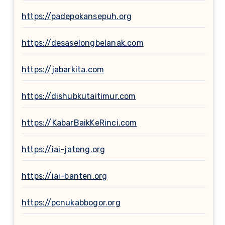
https://padepokansepuh.org
https://desaselongbelanak.com
https://jabarkita.com
https://dishubkutaitimur.com
https://KabarBaikKeRinci.com
https://iai-jateng.org
https://iai-banten.org
https://pcnukabbogor.org