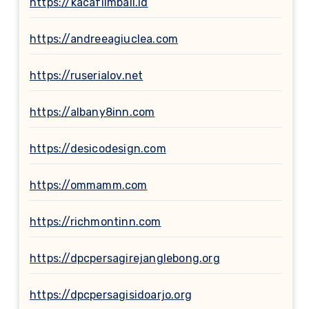
https://kacafilmbali.id
https://andreeagiuclea.com
https://ruserialov.net
https://albany8inn.com
https://desicodesign.com
https://ommamm.com
https://richmontinn.com
https://dpcpersagirejanglebong.org
https://dpcpersagisidoarjo.org