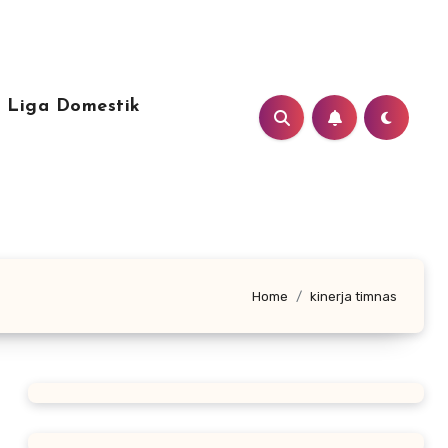
Liga Domestik
Home
kinerja timnas