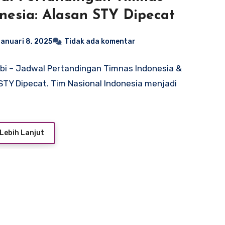
nesia: Alasan STY Dipecat
anuari 8, 2025
Tidak ada komentar
bi – Jadwal Pertandingan Timnas Indonesia &
STY Dipecat. Tim Nasional Indonesia menjadi
Lebih Lanjut