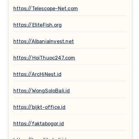
https://Telescope-Net.com
https://EliteFish.org
https://AlbaniaInvest.net
https://HoiThuoc247.com
https://ArcHiNest.id
https://WongSoloBali.id
https://bijkt-office.id
https://faktabogor.id