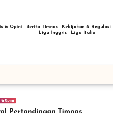
is & Opini
Berita Timnas
Kebijakan & Regulasi
Liga Inggris
Liga Italia
s & Opini
al Pertandingan Timnas