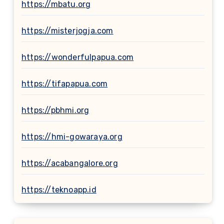
https://mbatu.org
https://misterjogja.com
https://wonderfulpapua.com
https://tifapapua.com
https://pbhmi.org
https://hmi-gowaraya.org
https://acabangalore.org
https://teknoapp.id