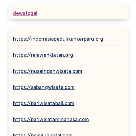
dewatogel
https://indonesiapedulikankerparu.org
https://relawanklaten.org
https://nusaindahwisata.com
https://sabangwisata.com
https://pariwisatabali.com
https://pariwisataminahasa.com
https://pemiludigital.com