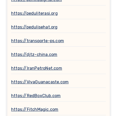
https://peduliterasi.org
https://pedulisehat.org
https://transporte-ps.com
https://djtz-china.com
https://IranPetroNet.com
https://VivaGuanacaste.com
https://RedBoxClub.com
https://FitchMagic.com