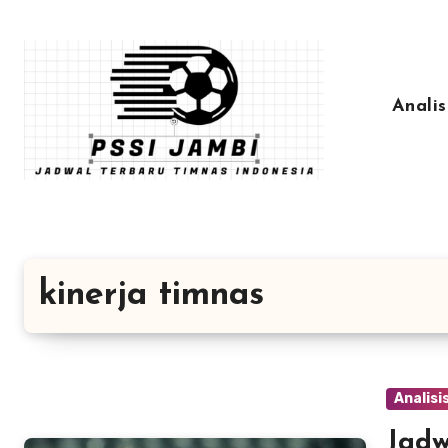
Lewati
ke
konten
Analis
kinerja timnas
Analisi
Jadw