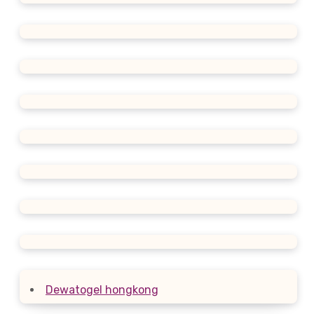
Dewatogel hongkong