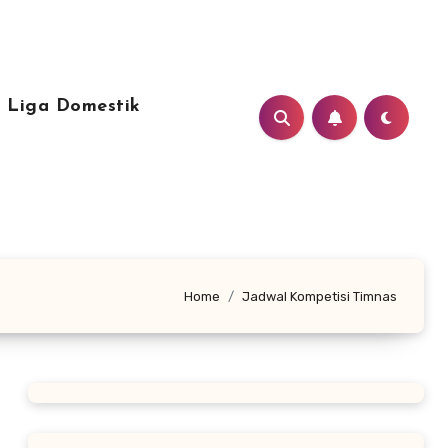
Liga Domestik
Home
Jadwal Kompetisi Timnas