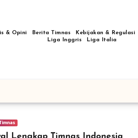
is & Opini
Berita Timnas
Kebijakan & Regulasi
Liga Inggris
Liga Italia
 Timnas
al Lengkap Timnas Indonesia