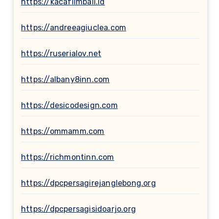
https://kacafilmbali.id
https://andreeagiuclea.com
https://ruserialov.net
https://albany8inn.com
https://desicodesign.com
https://ommamm.com
https://richmontinn.com
https://dpcpersagirejanglebong.org
https://dpcpersagisidoarjo.org