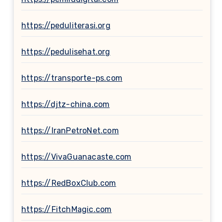
https://peduliterasi.org
https://pedulisehat.org
https://transporte-ps.com
https://djtz-china.com
https://IranPetroNet.com
https://VivaGuanacaste.com
https://RedBoxClub.com
https://FitchMagic.com