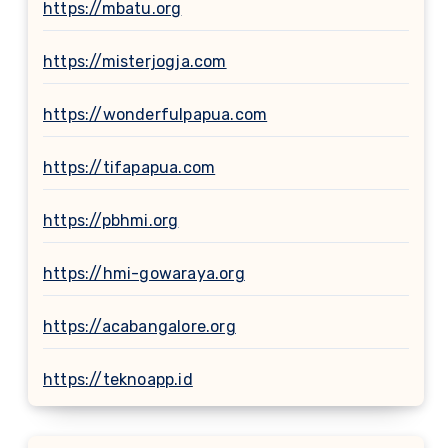
https://mbatu.org
https://misterjogja.com
https://wonderfulpapua.com
https://tifapapua.com
https://pbhmi.org
https://hmi-gowaraya.org
https://acabangalore.org
https://teknoapp.id