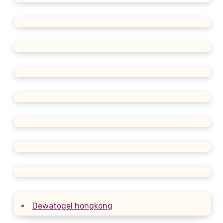
Dewatogel hongkong