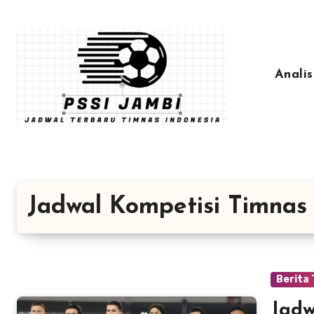
Lewati
ke
konten
Analis
Jadwal Kompetisi Timnas
Berita
Jadw