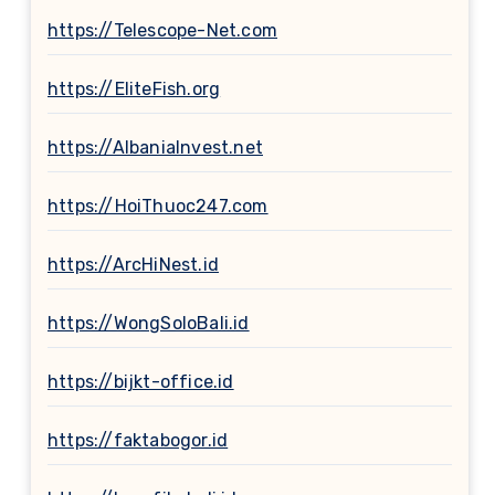
https://Telescope-Net.com
https://EliteFish.org
https://AlbaniaInvest.net
https://HoiThuoc247.com
https://ArcHiNest.id
https://WongSoloBali.id
https://bijkt-office.id
https://faktabogor.id