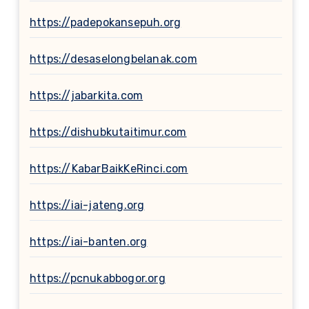
https://padepokansepuh.org
https://desaselongbelanak.com
https://jabarkita.com
https://dishubkutaitimur.com
https://KabarBaikKeRinci.com
https://iai-jateng.org
https://iai-banten.org
https://pcnukabbogor.org