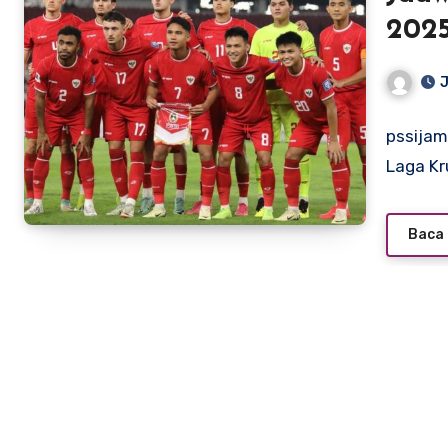
2025
Kate
J
pssijam
Laga Kr
Baca 