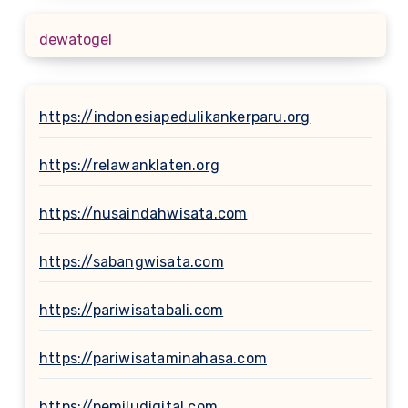
dewatogel
https://indonesiapedulikankerparu.org
https://relawanklaten.org
https://nusaindahwisata.com
https://sabangwisata.com
https://pariwisatabali.com
https://pariwisataminahasa.com
https://pemiludigital.com