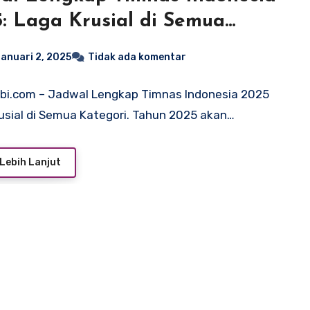
: Laga Krusial di Semua
gori
anuari 2, 2025
Tidak ada komentar
bi.com – Jadwal Lengkap Timnas Indonesia 2025
usial di Semua Kategori. Tahun 2025 akan…
Lebih Lanjut